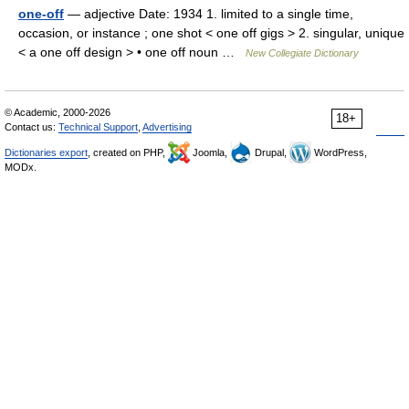
one-off
— adjective Date: 1934 1. limited to a single time,
occasion, or instance ; one shot < one off gigs > 2. singular, unique
< a one off design > • one off noun …
New Collegiate Dictionary
© Academic, 2000-2026
18+
Contact us:
Technical Support
,
Advertising
Dictionaries export
, created on PHP,
Joomla,
Drupal,
WordPress,
MODx.