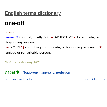
English terms dictionary
one-off
one-off
one-off
informal,
chiefly Brit.
►
ADJECTIVE
▪
done, made, or
happening only once.
►
NOUN
1)
something done, made, or happening only once.
2)
a
unique or remarkable person.
English terms dictionary
.
2015
.
Игры ⚽
Поможем написать реферат
one-night stand
one-sided