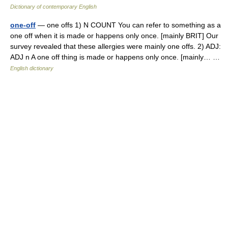
Dictionary of contemporary English
one-off
— one offs 1) N COUNT You can refer to something as a
one off when it is made or happens only once. [mainly BRIT] Our
survey revealed that these allergies were mainly one offs. 2) ADJ:
ADJ n A one off thing is made or happens only once. [mainly… …
English dictionary