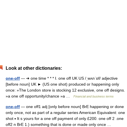
Look at other dictionaries:
one-off
— ➔ one time * * * Ⅰ. one off UK US /ˌwʌnˈɒf/ adjective
[before noun] UK ► (US one shot) produced or happening only
once: »The London store is stocking 12 exclusive, one off designs.
»a one off opportunity/chance »a …
Financial and business terms
one-off
— one off1 adj [only before noun] BrE happening or done
only once, not as part of a regular series American Equivalent: one
shot ▪ It s yours for a one off payment of only £200. one off 2 .one
off2 n BrE 1.) something that is done or made only once …