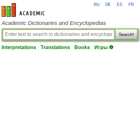
RU
DE
ES
FR
en-academic.com
Academic Dictionaries and Encyclopedias
Search!
Interpretations
Translations
Books
Игры ⚽