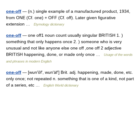
one-off
— (n.) single example of a manufactured product, 1934,
from ONE (Cf. one) + OFF (Cf. off). Later given figurative
extension …
Etymology dictionary
one-off
— one off1 noun count usually singular BRITISH 1. )
something that only happens once 2. ) someone who is very
unusual and not like anyone else one off ,one off 2 adjective
BRITISH happening, done, or made only once …
Usage of the words
and phrases in modern English
one-off
— [wun′ôf′, wun′äf′] Brit. adj. happening, made, done, etc.
only once; not repeated n. something that is one of a kind, not part
of a series, etc …
English World dictionary