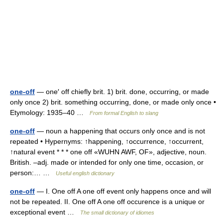
one-off
— one′ off chiefly brit. 1) brit. done, occurring, or made
only once 2) brit. something occurring, done, or made only once •
Etymology: 1935–40 …
From formal English to slang
one-off
— noun a happening that occurs only once and is not
repeated • Hypernyms: ↑happening, ↑occurrence, ↑occurrent,
↑natural event * * * one off «WUHN AWF, OF», adjective, noun.
British. –adj. made or intended for only one time, occasion, or
person:… …
Useful english dictionary
one-off
— I. One off A one off event only happens once and will
not be repeated. II. One off A one off occurence is a unique or
exceptional event …
The small dictionary of idiomes